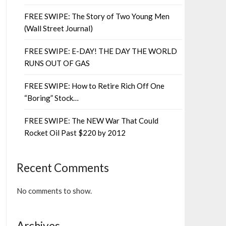
FREE SWIPE: The Story of Two Young Men
(Wall Street Journal)
FREE SWIPE: E-DAY! THE DAY THE WORLD
RUNS OUT OF GAS
FREE SWIPE: How to Retire Rich Off One
“Boring” Stock…
FREE SWIPE: The NEW War That Could
Rocket Oil Past $220 by 2012
Recent Comments
No comments to show.
Archives