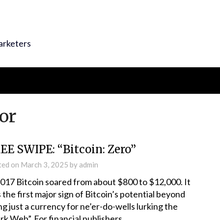
arketers
tor
EE SWIPE: “Bitcoin: Zero”
ted on
March 3, 2025
by
admin
2017 Bitcoin soared from about $800 to $12,000. It
 the first major sign of Bitcoin’s potential beyond
ng just a currency for ne’er-do-wells lurking the
rk Web”. For financial publishers,…