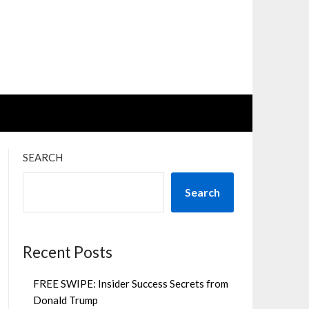
SEARCH
Search
Recent Posts
FREE SWIPE: Insider Success Secrets from
Donald Trump