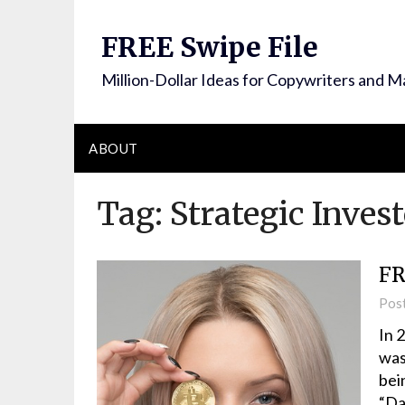
FREE Swipe File
Million-Dollar Ideas for Copywriters and M
ABOUT
Tag:
Strategic Inves
FR
Pos
In 
was
bei
“Da