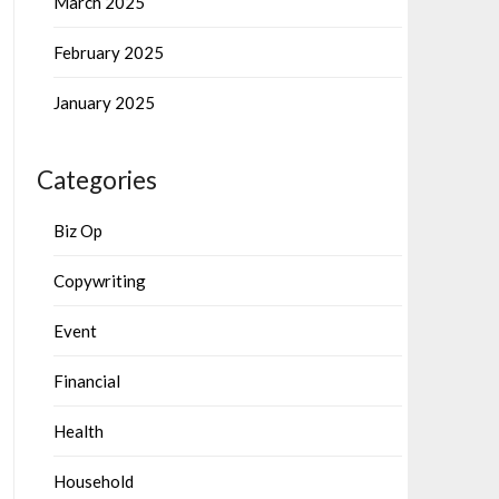
March 2025
February 2025
January 2025
Categories
Biz Op
Copywriting
Event
Financial
Health
Household