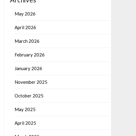
May 2026
April 2026
March 2026
February 2026
January 2026
November 2025
October 2025
May 2025
April 2025