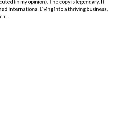
cuted (in my opinion). The copy is legendary. It
ned International Living into a thriving business,
ich…