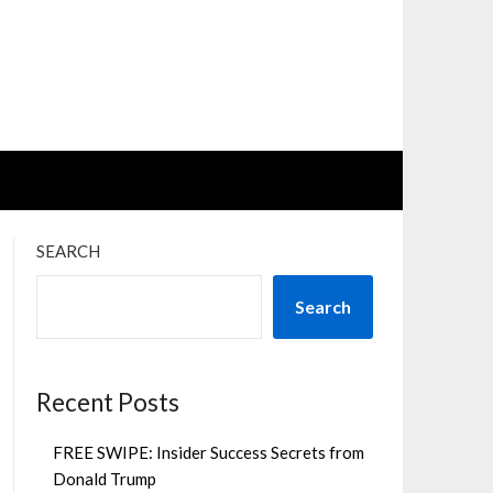
SEARCH
Search
Recent Posts
FREE SWIPE: Insider Success Secrets from
Donald Trump