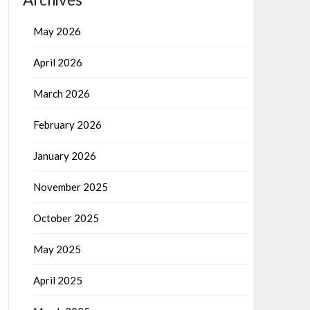
May 2026
April 2026
March 2026
February 2026
January 2026
November 2025
October 2025
May 2025
April 2025