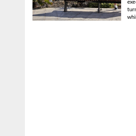
exe
tur
wh