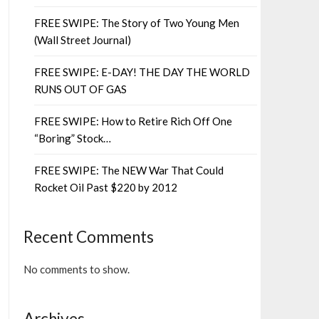
FREE SWIPE: The Story of Two Young Men
(Wall Street Journal)
FREE SWIPE: E-DAY! THE DAY THE WORLD
RUNS OUT OF GAS
FREE SWIPE: How to Retire Rich Off One
“Boring” Stock…
FREE SWIPE: The NEW War That Could
Rocket Oil Past $220 by 2012
Recent Comments
No comments to show.
Archives