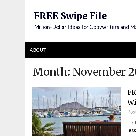
FREE Swipe File
Million-Dollar Ideas for Copywriters and M
ABOUT
Month:
November 2
FR
W
Pos
Tod
les