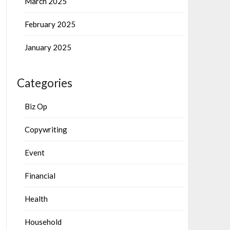
March 2025
February 2025
January 2025
Categories
Biz Op
Copywriting
Event
Financial
Health
Household