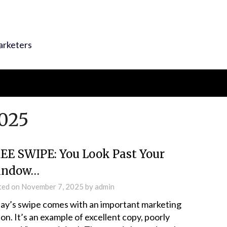
arketers
025
EE SWIPE: You Look Past Your
indow…
ted on
November 7, 2025
by
admin
ay’s swipe comes with an important marketing
son. It’s an example of excellent copy, poorly