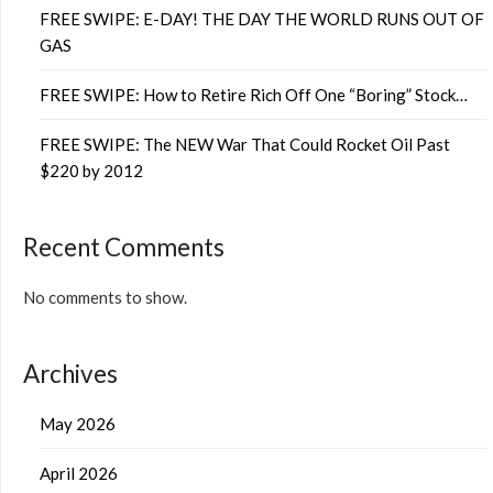
FREE SWIPE: E-DAY! THE DAY THE WORLD RUNS OUT OF
GAS
FREE SWIPE: How to Retire Rich Off One “Boring” Stock…
FREE SWIPE: The NEW War That Could Rocket Oil Past
$220 by 2012
Recent Comments
No comments to show.
Archives
May 2026
April 2026