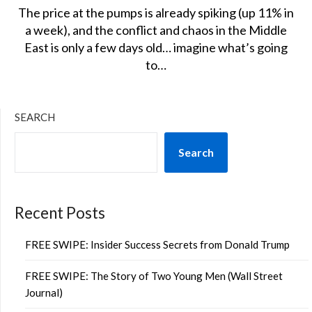
The price at the pumps is already spiking (up 11% in
a week), and the conflict and chaos in the Middle
East is only a few days old… imagine what’s going
to…
SEARCH
Search
Recent Posts
FREE SWIPE: Insider Success Secrets from Donald Trump
FREE SWIPE: The Story of Two Young Men (Wall Street
Journal)