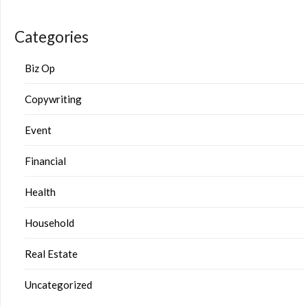
Categories
Biz Op
Copywriting
Event
Financial
Health
Household
Real Estate
Uncategorized