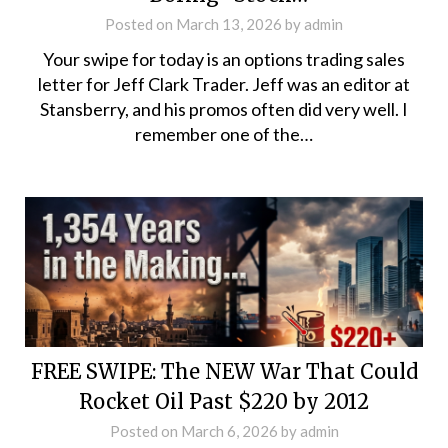
Posted on
March 13, 2026
by
admin
Your swipe for today is an options trading sales
letter for Jeff Clark Trader. Jeff was an editor at
Stansberry, and his promos often did very well. I
remember one of the…
FREE SWIPE: The NEW War That Could
Rocket Oil Past $220 by 2012
Posted on
March 6, 2026
by
admin