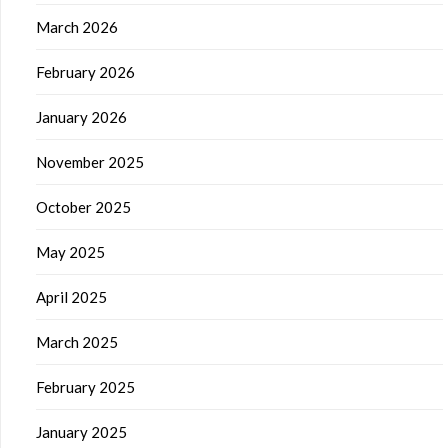
March 2026
February 2026
January 2026
November 2025
October 2025
May 2025
April 2025
March 2025
February 2025
January 2025