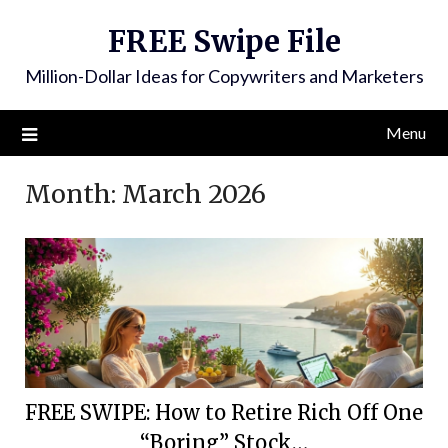
FREE Swipe File
Million-Dollar Ideas for Copywriters and Marketers
Menu
Month:
March 2026
FREE SWIPE: How to Retire Rich Off One
“Boring” Stock…