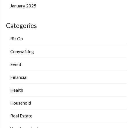
January 2025
Categories
Biz Op
Copywriting
Event
Financial
Health
Household
Real Estate