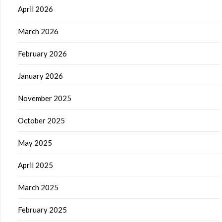
April 2026
March 2026
February 2026
January 2026
November 2025
October 2025
May 2025
April 2025
March 2025
February 2025