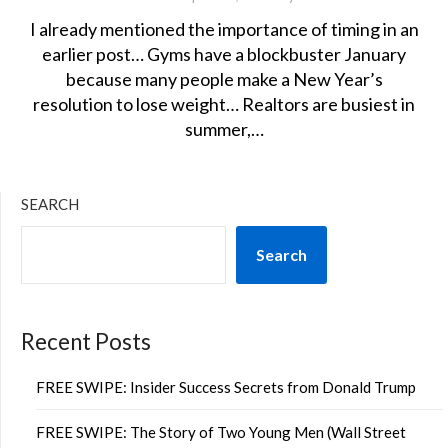
I already mentioned the importance of timing in an
earlier post… Gyms have a blockbuster January
because many people make a New Year’s
resolution to lose weight… Realtors are busiest in
summer,…
SEARCH
Search
Recent Posts
FREE SWIPE: Insider Success Secrets from Donald Trump
FREE SWIPE: The Story of Two Young Men (Wall Street