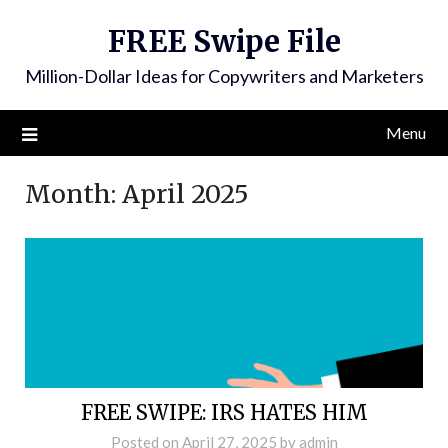
FREE Swipe File
Million-Dollar Ideas for Copywriters and Marketers
Menu
Month:
April 2025
FREE SWIPE: IRS HATES HIM
Posted on
April 27, 2025
by
admin