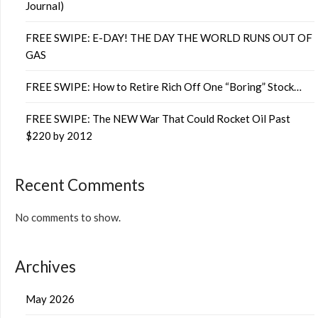
Journal)
FREE SWIPE: E-DAY! THE DAY THE WORLD RUNS OUT OF
GAS
FREE SWIPE: How to Retire Rich Off One “Boring” Stock…
FREE SWIPE: The NEW War That Could Rocket Oil Past
$220 by 2012
Recent Comments
No comments to show.
Archives
May 2026