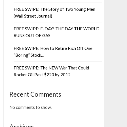
FREE SWIPE: The Story of Two Young Men
(Wall Street Journal)
FREE SWIPE: E-DAY! THE DAY THE WORLD
RUNS OUT OF GAS
FREE SWIPE: How to Retire Rich Off One
“Boring” Stock…
FREE SWIPE: The NEW War That Could
Rocket Oil Past $220 by 2012
Recent Comments
No comments to show.
Archives