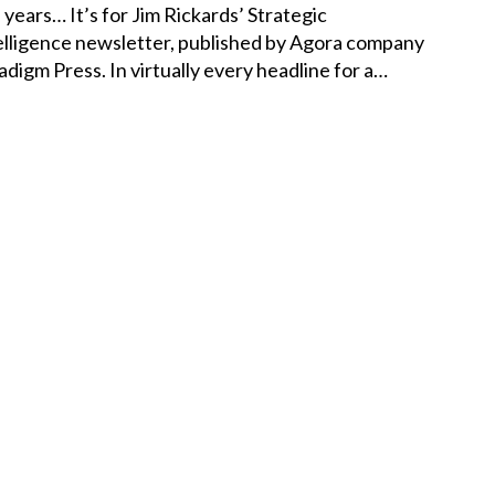
e years… It’s for Jim Rickards’ Strategic
elligence newsletter, published by Agora company
adigm Press. In virtually every headline for a…