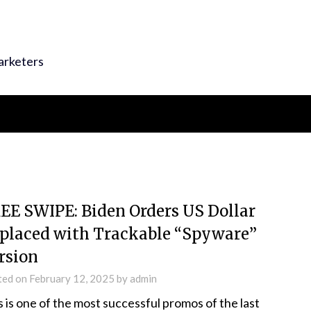
arketers
EE SWIPE: Biden Orders US Dollar
placed with Trackable “Spyware”
rsion
ted on
February 12, 2025
by
admin
s is one of the most successful promos of the last