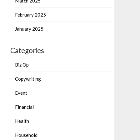
March 2025
February 2025
January 2025
Categories
Biz Op
Copywriting
Event
Financial
Health
Household