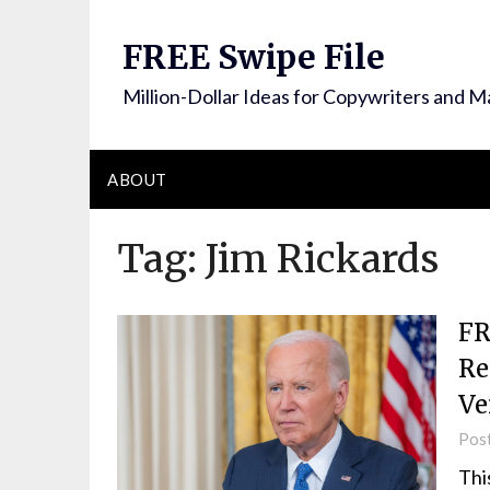
FREE Swipe File
Million-Dollar Ideas for Copywriters and M
ABOUT
Tag:
Jim Rickards
FR
Re
Ve
Pos
Thi