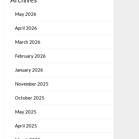
May 2026
April 2026
March 2026
February 2026
January 2026
November 2025
October 2025
May 2025
April 2025