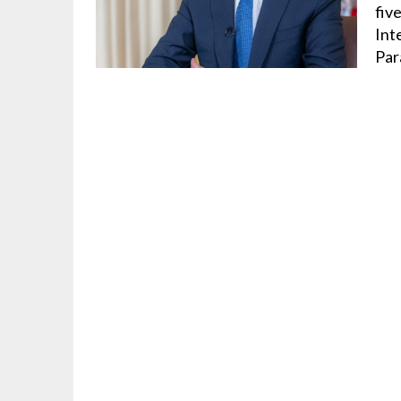
fiv
Int
Par