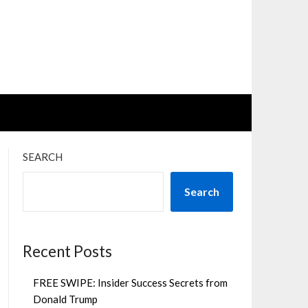
SEARCH
Search
Recent Posts
FREE SWIPE: Insider Success Secrets from
Donald Trump