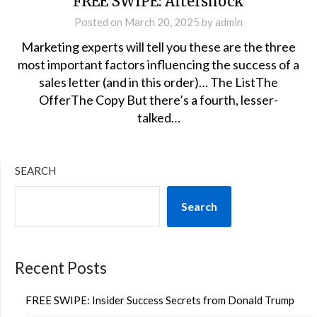
FREE SWIPE: Aftershock
Posted on
March 20, 2025
by
admin
Marketing experts will tell you these are the three
most important factors influencing the success of a
sales letter (and in this order)… The ListThe
OfferThe Copy But there’s a fourth, lesser-
talked…
SEARCH
Search
Recent Posts
FREE SWIPE: Insider Success Secrets from Donald Trump