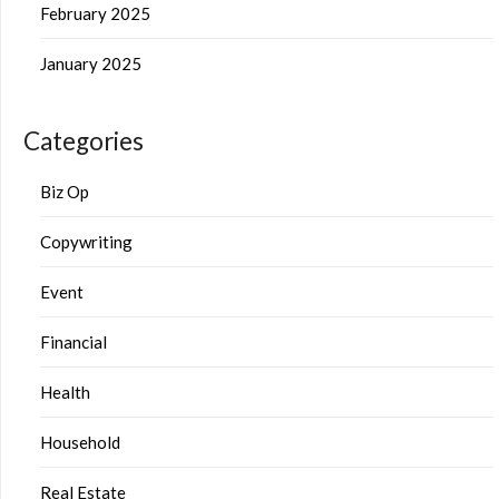
February 2025
January 2025
Categories
Biz Op
Copywriting
Event
Financial
Health
Household
Real Estate