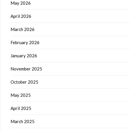
May 2026
April 2026
March 2026
February 2026
January 2026
November 2025
October 2025
May 2025
April 2025
March 2025