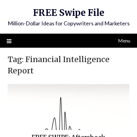
FREE Swipe File
Million-Dollar Ideas for Copywriters and Marketers
Menu
Tag:
Financial Intelligence
Report