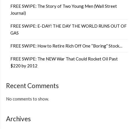
FREE SWIPE: The Story of Two Young Men (Wall Street
Journal)
FREE SWIPE: E-DAY! THE DAY THE WORLD RUNS OUT OF
GAS
FREE SWIPE: How to Retire Rich Off One “Boring” Stock…
FREE SWIPE: The NEW War That Could Rocket Oil Past
$220 by 2012
Recent Comments
No comments to show.
Archives