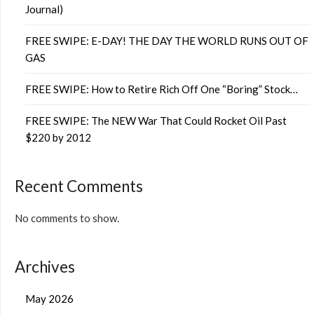
Journal)
FREE SWIPE: E-DAY! THE DAY THE WORLD RUNS OUT OF
GAS
FREE SWIPE: How to Retire Rich Off One “Boring” Stock…
FREE SWIPE: The NEW War That Could Rocket Oil Past
$220 by 2012
Recent Comments
No comments to show.
Archives
May 2026