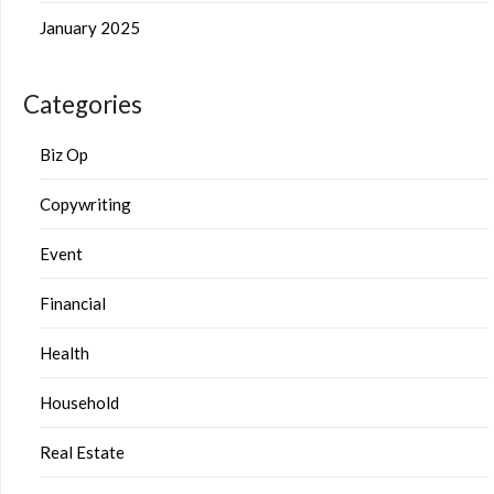
January 2025
Categories
Biz Op
Copywriting
Event
Financial
Health
Household
Real Estate