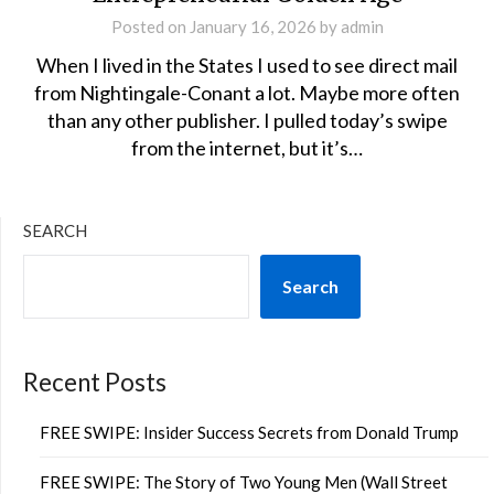
Posted on
January 16, 2026
by
admin
When I lived in the States I used to see direct mail
from Nightingale-Conant a lot. Maybe more often
than any other publisher. I pulled today’s swipe
from the internet, but it’s…
SEARCH
Search
Recent Posts
FREE SWIPE: Insider Success Secrets from Donald Trump
FREE SWIPE: The Story of Two Young Men (Wall Street