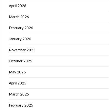
April 2026
March 2026
February 2026
January 2026
November 2025
October 2025
May 2025
April 2025
March 2025
February 2025