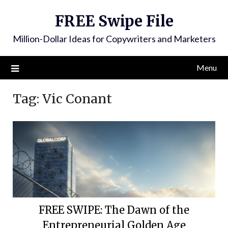
FREE Swipe File
Million-Dollar Ideas for Copywriters and Marketers
Menu
Tag:
Vic Conant
FREE SWIPE: The Dawn of the
Entrepreneurial Golden Age