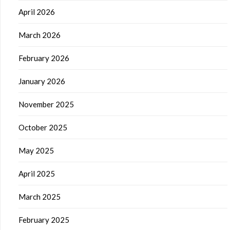
April 2026
March 2026
February 2026
January 2026
November 2025
October 2025
May 2025
April 2025
March 2025
February 2025