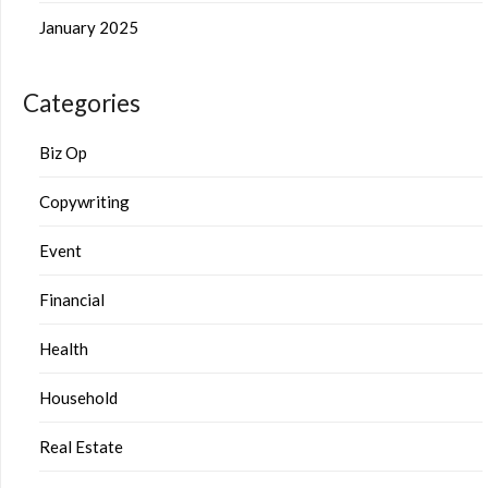
January 2025
Categories
Biz Op
Copywriting
Event
Financial
Health
Household
Real Estate