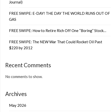
Journal)
FREE SWIPE: E-DAY! THE DAY THE WORLD RUNS OUT OF
GAS
FREE SWIPE: How to Retire Rich Off One “Boring” Stock…
FREE SWIPE: The NEW War That Could Rocket Oil Past
$220 by 2012
Recent Comments
No comments to show.
Archives
May 2026