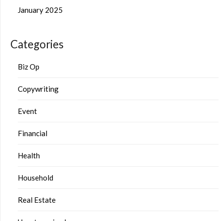
January 2025
Categories
Biz Op
Copywriting
Event
Financial
Health
Household
Real Estate