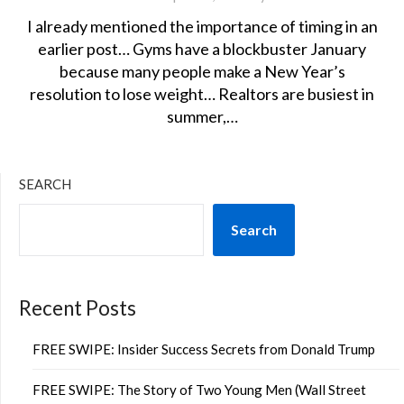
I already mentioned the importance of timing in an
earlier post… Gyms have a blockbuster January
because many people make a New Year’s
resolution to lose weight… Realtors are busiest in
summer,…
SEARCH
Search
Recent Posts
FREE SWIPE: Insider Success Secrets from Donald Trump
FREE SWIPE: The Story of Two Young Men (Wall Street