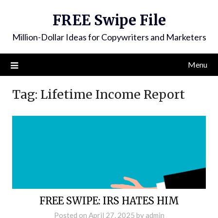
FREE Swipe File
Million-Dollar Ideas for Copywriters and Marketers
Menu
Tag:
Lifetime Income Report
FREE SWIPE: IRS HATES HIM
Posted on
April 27, 2025
by
admin