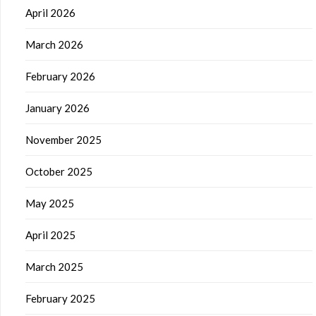
April 2026
March 2026
February 2026
January 2026
November 2025
October 2025
May 2025
April 2025
March 2025
February 2025