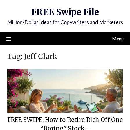
FREE Swipe File
Million-Dollar Ideas for Copywriters and Marketers
Menu
Tag:
Jeff Clark
FREE SWIPE: How to Retire Rich Off One
“Boring” Stock…