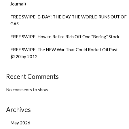
Journal)
FREE SWIPE: E-DAY! THE DAY THE WORLD RUNS OUT OF
GAS
FREE SWIPE: How to Retire Rich Off One “Boring” Stock…
FREE SWIPE: The NEW War That Could Rocket Oil Past
$220 by 2012
Recent Comments
No comments to show.
Archives
May 2026