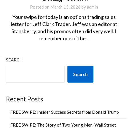
Posted on
March 13, 2026
by
admin
Your swipe for today is an options trading sales
letter for Jeff Clark Trader. Jeff was an editor at
Stansberry, and his promos often did very well. I
remember one of the…
SEARCH
Search
Recent Posts
FREE SWIPE: Insider Success Secrets from Donald Trump
FREE SWIPE: The Story of Two Young Men (Wall Street