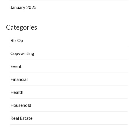
January 2025
Categories
Biz Op
Copywriting
Event
Financial
Health
Household
Real Estate