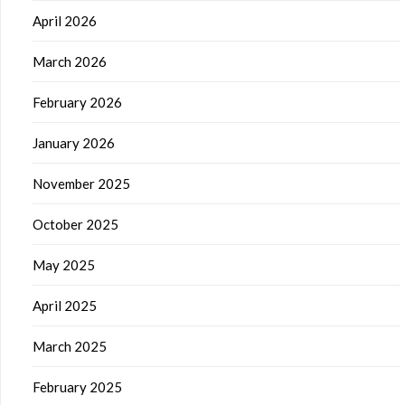
April 2026
March 2026
February 2026
January 2026
November 2025
October 2025
May 2025
April 2025
March 2025
February 2025