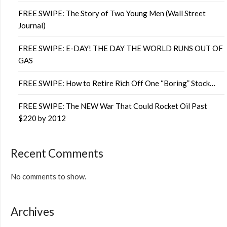
FREE SWIPE: The Story of Two Young Men (Wall Street
Journal)
FREE SWIPE: E-DAY! THE DAY THE WORLD RUNS OUT OF
GAS
FREE SWIPE: How to Retire Rich Off One “Boring” Stock…
FREE SWIPE: The NEW War That Could Rocket Oil Past
$220 by 2012
Recent Comments
No comments to show.
Archives