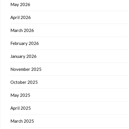
May 2026
April 2026
March 2026
February 2026
January 2026
November 2025
October 2025
May 2025
April 2025
March 2025