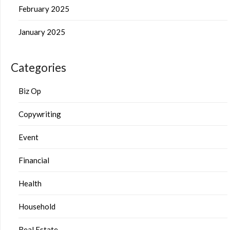
February 2025
January 2025
Categories
Biz Op
Copywriting
Event
Financial
Health
Household
Real Estate