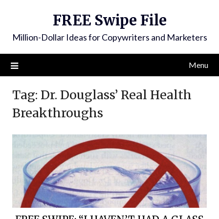
FREE Swipe File
Million-Dollar Ideas for Copywriters and Marketers
Menu
Tag:
Dr. Douglass’ Real Health
Breakthroughs