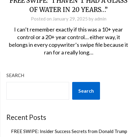
FREE SWIPE: “I HAVEN’T HAD A GLASS
OF WATER IN 20 YEARS…”
Posted on
January 29, 2025
by
admin
I can’t remember exactly if this was a 10+ year
control or a 20+ year control… either way, it
belongs in every copywriter’s swipe file because it
ran for a really long…
SEARCH
Search
Recent Posts
FREE SWIPE: Insider Success Secrets from Donald Trump